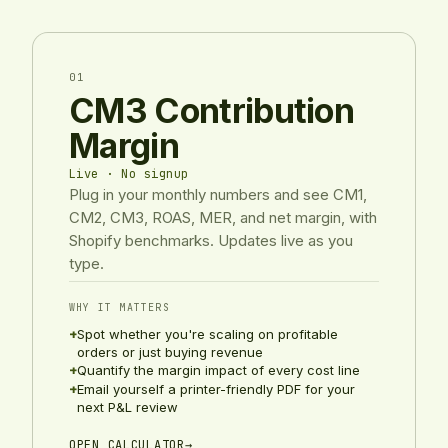
01
CM3 Contribution
Margin
Live · No signup
Plug in your monthly numbers and see CM1,
CM2, CM3, ROAS, MER, and net margin, with
Shopify benchmarks. Updates live as you
type.
WHY IT MATTERS
+
Spot whether you're scaling on profitable
orders or just buying revenue
+
Quantify the margin impact of every cost line
+
Email yourself a printer-friendly PDF for your
next P&L review
OPEN CALCULATOR
→