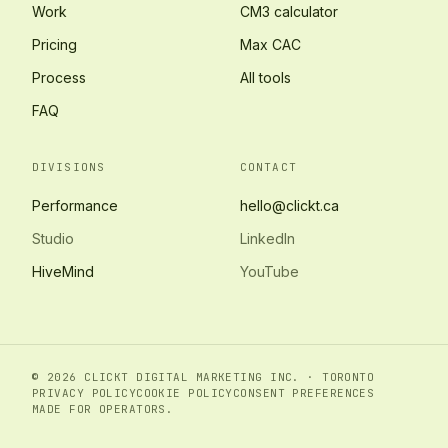
Work
CM3 calculator
Pricing
Max CAC
Process
All tools
FAQ
DIVISIONS
CONTACT
Performance
hello@clickt.ca
Studio
LinkedIn
HiveMind
YouTube
© 2026 CLICKT DIGITAL MARKETING INC. · TORONTO
PRIVACY POLICY
COOKIE POLICY
CONSENT PREFERENCES
MADE FOR OPERATORS.