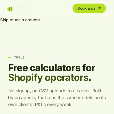
c
c
clickt
Book a call
PERFORMANCE
Skip to main content
· TOOLS ·
Free calculators for
Shopify operators
.
No signup, no CSV uploads to a server. Built
by an agency that runs the same models on its
own clients' P&Ls every week.