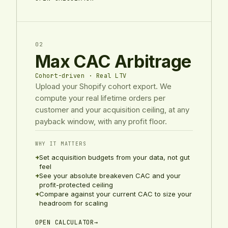
02
Max CAC Arbitrage
Cohort-driven · Real LTV
Upload your Shopify cohort export. We
compute your real lifetime orders per
customer and your acquisition ceiling, at any
payback window, with any profit floor.
WHY IT MATTERS
+
Set acquisition budgets from your data, not gut
feel
+
See your absolute breakeven CAC and your
profit-protected ceiling
+
Compare against your current CAC to size your
headroom for scaling
OPEN CALCULATOR
→