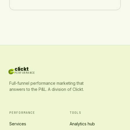
c
c
clickt
PERFORMANCE
Full-funnel performance marketing that
answers to the P&L. A division of Clickt.
PERFORMANCE
TOOLS
Services
Analytics hub